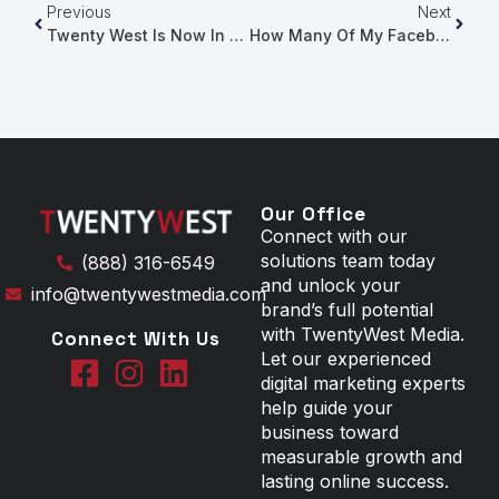
Previous
Next
Twenty West Is Now In Ottawa!
How Many Of My Facebook Followers See My Posts?
Our Office
Connect with our
solutions team today
(888) 316-6549
and unlock your
info@twentywestmedia.com
brand’s full potential
with TwentyWest Media.
Connect With Us
Let our experienced
digital marketing experts
help guide your
business toward
measurable growth and
lasting online success.