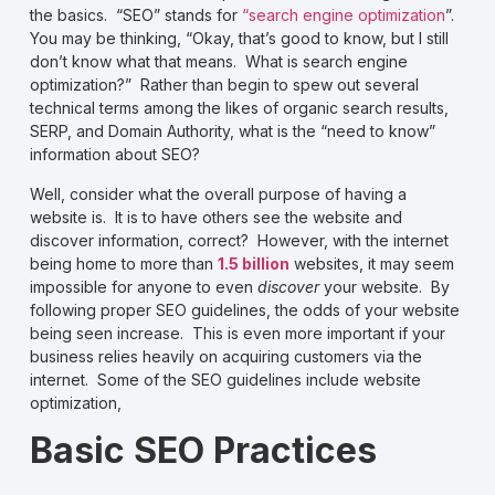
the basics. “SEO” stands for
“search engine optimization
”.
You may be thinking, “Okay, that’s good to know, but I still
don’t know what that means. What is search engine
optimization?” Rather than begin to spew out several
technical terms among the likes of organic search results,
SERP, and Domain Authority, what is the “need to know”
information about SEO?
Well, consider what the overall purpose of having a
website is. It is to have others see the website and
discover information, correct? However, with the internet
being home to more than
1.5 billion
websites, it may seem
impossible for anyone to even
discover
your website. By
following proper SEO guidelines, the odds of your website
being seen increase. This is even more important if your
business relies heavily on acquiring customers via the
internet. Some of the SEO guidelines include website
optimization,
Basic SEO Practices