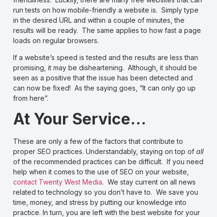
run tests on how
mobile-friendly
a website is. Simply type
in the desired URL and within a couple of minutes, the
results will be ready. The same applies to
how fast a page
loads
on regular browsers.
If a website’s speed is tested and the results are less than
promising, it may be disheartening. Although, it should be
seen as a positive that the issue has been detected and
can now be fixed! As the saying goes, “It can only go up
from here”.
At Your Service…
These are only a few of the factors that contribute to
proper SEO practices. Understandably, staying on top of
all
of the recommended practices can be difficult. If you need
help when it comes to the use of SEO on your website,
contact Twenty West Media
. We stay current on all news
related to technology so you don’t have to. We save you
time, money, and stress by putting our knowledge into
practice. In turn, you are left with the best website for your