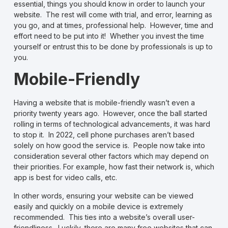
essential, things you should know in order to launch your
website. The rest will come with trial, and error, learning as
you go, and at times, professional help. However, time and
effort need to be put into it! Whether you invest the time
yourself or entrust this to be done by professionals is up to
you.
Mobile-Friendly
Having a website that is mobile-friendly wasn’t even a
priority twenty years ago. However, once the ball started
rolling in terms of technological advancements, it was hard
to stop it. In 2022, cell phone purchases aren’t based
solely on how good the service is. People now take into
consideration several other factors which may depend on
their priorities. For example, how fast their network is, which
app is best for video calls, etc.
In other words, ensuring your website can be viewed
easily and quickly on a mobile device is extremely
recommended. This ties into a website’s overall user-
friendliness. Luckily, there are many free websites that can