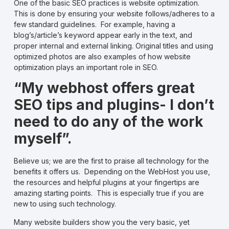
One of the basic SEO practices is website optimization.
This is done by ensuring your website follows/adheres to a
few standard guidelines. For example, having a
blog’s/article’s keyword appear early in the text, and
proper internal and external linking. Original titles and using
optimized photos are also examples of how website
optimization plays an important role in SEO.
“My webhost offers great
SEO tips and plugins- I don’t
need to do any of the work
myself”.
Believe us; we are the first to praise all technology for the
benefits it offers us. Depending on the WebHost you use,
the resources and helpful plugins at your fingertips are
amazing starting points. This is especially true if you are
new to using such technology.
Many website builders show you the very basic, yet