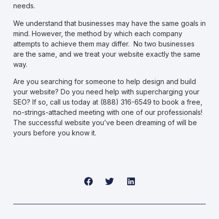
needs.
We understand that businesses may have the same goals in
mind. However, the method by which each company
attempts to achieve them may differ. No two businesses
are the same, and we treat your website exactly the same
way.
Are you searching for someone to help design and build
your website? Do you need help with
supercharging your
SEO
? If so, call us today at (888) 316-6549 to book a free,
no-strings-attached meeting with one of our professionals!
The successful website you’ve been dreaming of will be
yours before you know it.