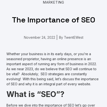
MARKETING
The Importance of SEO
November 24, 2022
By
TwentEWest
Whether your business is in its early days, or you’re a
seasoned proprietor, having an online presence is an
important aspect of running any form of business in 2022.
As we near 2023, do we believe that SEO will continue to
be vital? Absolutely; SEO strategies are constantly
evolving! With this being said, let’s discuss the importance
of SEO and why it is an integral part of every website.
What is “SEO”?
Before we dive into the importance of SEO let’s go over