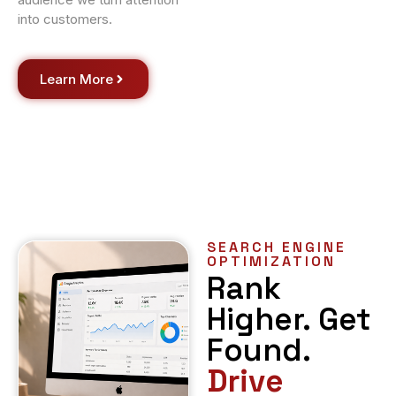
into customers.
Learn More
SEARCH ENGINE
OPTIMIZATION
Rank
Higher. Get
Found.
Drive