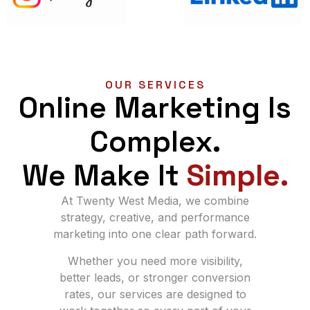
OUR SERVICES
Online Marketing Is
Complex.
We Make It
Simple.
At Twenty West Media, we combine
strategy, creative, and performance
marketing into one clear path forward.
Whether you need more visibility,
better leads, or stronger conversion
rates, our services are designed to