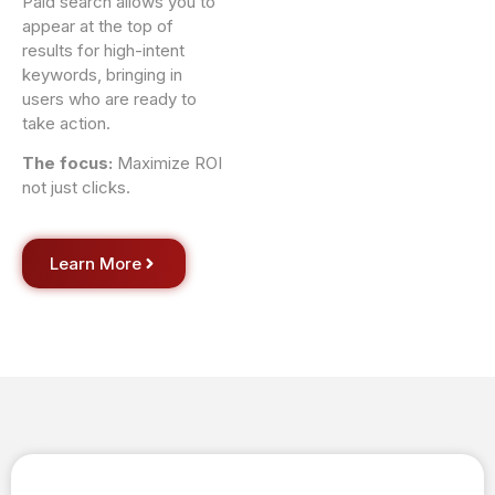
Paid search allows you to
appear at the top of
results for high-intent
keywords, bringing in
users who are ready to
take action.
The focus:
Maximize ROI
not just clicks.
Learn More