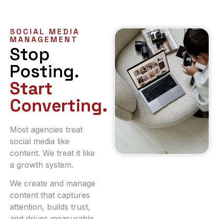
SOCIAL MEDIA
MANAGEMENT
Stop
Posting.
Start
Converting.
Most agencies treat
social media like
content. We treat it like
a growth system.
We create and manage
content that captures
attention, builds trust,
and drives measurable