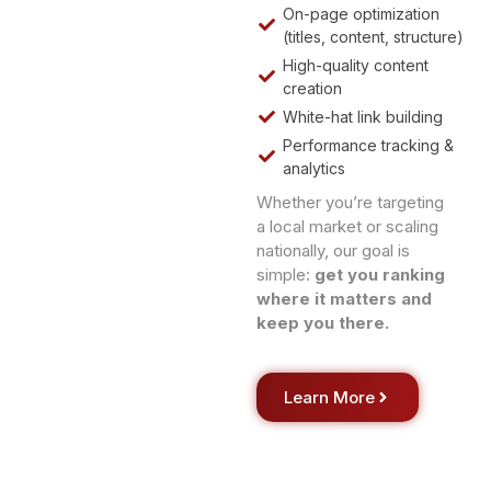
On-page optimization
(titles, content, structure)
High-quality content
creation
White-hat link building
Performance tracking &
analytics
Whether you’re targeting
a local market or scaling
nationally, our goal is
simple:
get you ranking
where it matters and
keep you there.
Learn More