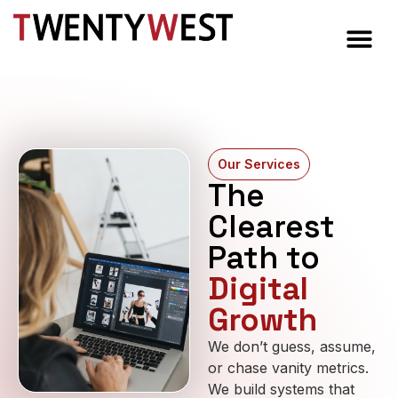
Our Services
The
Clearest
Path to
Digital
Growth
We don’t guess, assume,
or chase vanity metrics.
We build systems that