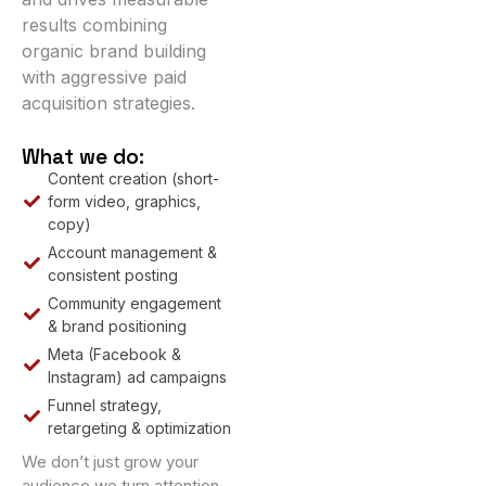
results combining
organic brand building
with aggressive paid
acquisition strategies.
What we do:
Content creation (short-
form video, graphics,
copy)
Account management &
consistent posting
Community engagement
& brand positioning
Meta (Facebook &
Instagram) ad campaigns
Funnel strategy,
retargeting & optimization
We don’t just grow your
audience we turn attention