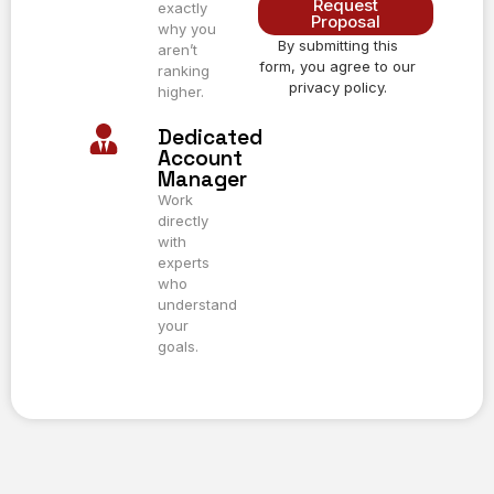
Request
exactly
Proposal
why you
By submitting this
Alternative:
aren’t
form, you agree to our
ranking
privacy policy.
higher.
Dedicated
Account
Manager
Work
directly
with
experts
who
understand
your
goals.