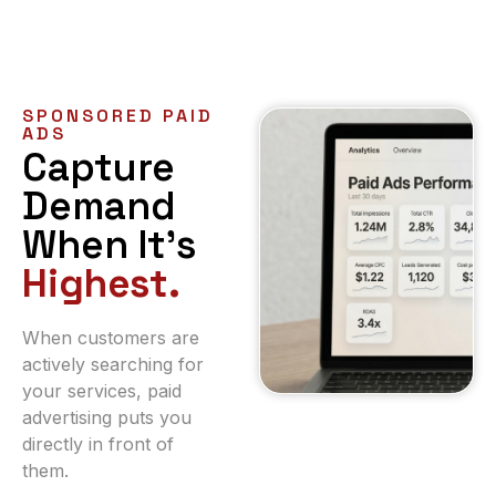
SPONSORED PAID
ADS
Capture
Demand
When It’s
Highest.
When customers are
actively searching for
your services, paid
advertising puts you
directly in front of
them.