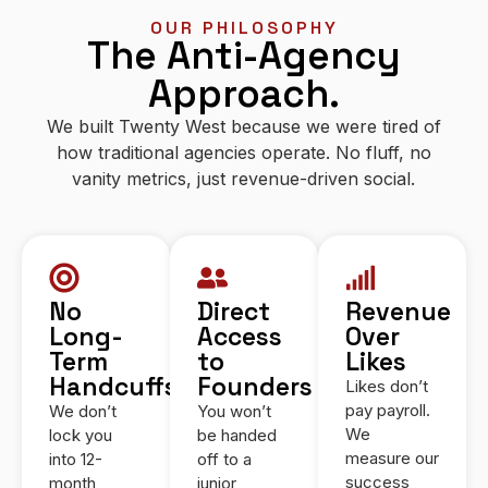
OUR PHILOSOPHY
The Anti-Agency
Approach.
We built Twenty West because we were tired of
how traditional agencies operate. No fluff, no
vanity metrics, just revenue-driven social.
No
Direct
Revenue
Long-
Access
Over
Term
to
Likes
Handcuffs
Founders
Likes don’t
pay payroll.
We don’t
You won’t
We
lock you
be handed
measure our
into 12-
off to a
success
month
junior