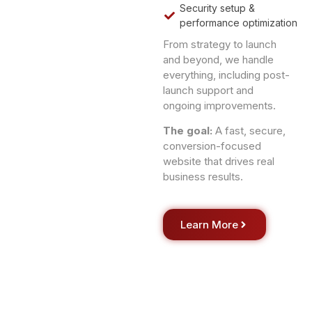
Security setup &
performance optimization
From strategy to launch
and beyond, we handle
everything, including post-
launch support and
ongoing improvements.
The goal:
A fast, secure,
conversion-focused
website that drives real
business results.
Learn More