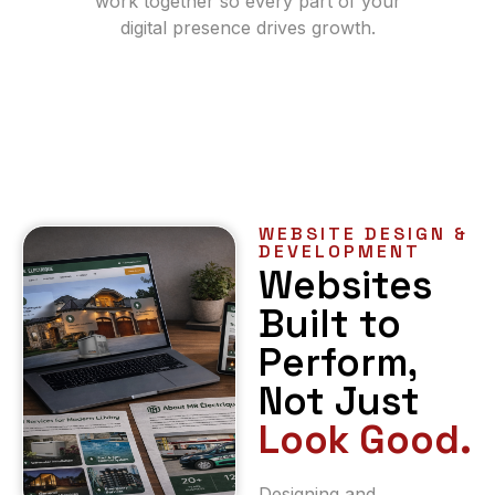
work together so every part of your
digital presence drives growth.
WEBSITE DESIGN &
DEVELOPMENT
Websites
Built to
Perform,
Not Just
Look Good.
Designing and