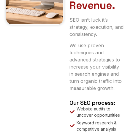
Revenue.
SEO isn’t luck it’s
strategy, execution, and
consistency.
We use proven
techniques and
advanced strategies to
increase your visibility
in search engines and
turn organic traffic into
measurable growth.
Our SEO process:
Website audits to
uncover opportunities
Keyword research &
competitive analysis