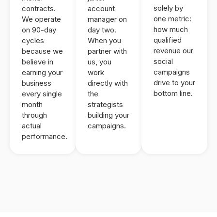
solely by
contracts.
account
one metric:
We operate
manager on
how much
on 90-day
day two.
qualified
cycles
When you
revenue our
because we
partner with
social
believe in
us, you
campaigns
earning your
work
drive to your
business
directly with
bottom line.
every single
the
month
strategists
through
building your
actual
campaigns.
performance.