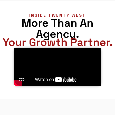
INSIDE TWENTY WEST
More Than An
Agency.
Your Growth Partner.