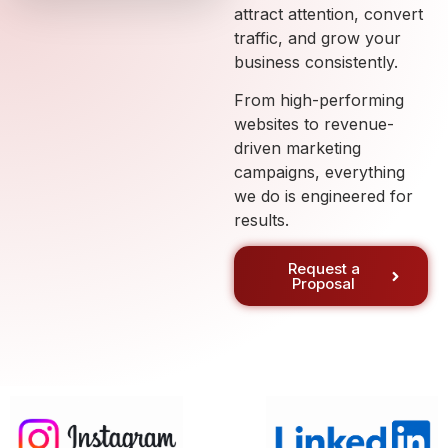
attract attention, convert
traffic, and grow your
business consistently.
From high-performing
websites to revenue-
driven marketing
campaigns, everything
we do is engineered for
results.
Request a
Proposal