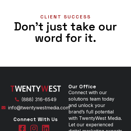
CLIENT SUCCESS
Don't just take our
word for it.
Our Office
Connect with our
solutions team today
(888) 316-6549
and unlock your
info@twentywestmedia.com
brand’s full potential
with TwentyWest Media.
Connect With Us
Let our experienced
digital marketing experts