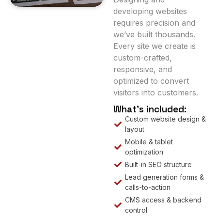
developing websites
requires precision and
we’ve built thousands.
Every site we create is
custom-crafted,
responsive, and
optimized to convert
visitors into customers.
What’s included:
Custom website design &
layout
Mobile & tablet
optimization
Built-in SEO structure
Lead generation forms &
calls-to-action
CMS access & backend
control