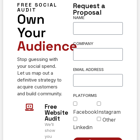
FREE SOCIAL
Request a
AUDIT
Proposal
Own
NAME
Your
Audience.
COMPANY
Stop guessing with
your social spend.
EMAIL ADDRESS
Let us map out a
definitive strategy to
acquire customers
and build community.
PLATFORMS
Free
Facebook
Instagram
Website
Audit
Other
We’ll
Linkedin
show
you