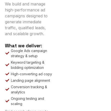
We build and manage
high-performance ad
campaigns designed to
generate immediate
traffic, qualified leads,
and scalable growth.
What we deliver:
Google Ads campaign
strategy & setup
Keyword targeting &
bidding optimization
High-converting ad copy
Landing page alignment
Conversion tracking &
analytics
Ongoing testing and
scaling