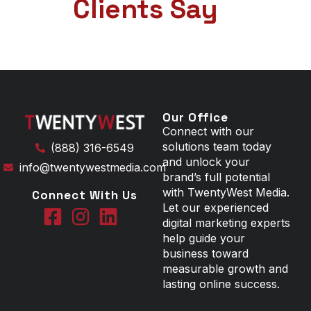
Clients Say
Our Office
Connect with our
solutions team today
(888) 316-6549
and unlock your
info@twentywestmedia.com
brand’s full potential
with TwentyWest Media.
Connect With Us
Let our experienced
digital marketing experts
help guide your
business toward
measurable growth and
lasting online success.