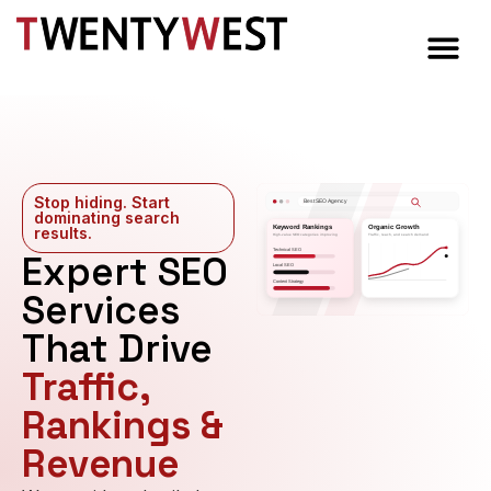
Stop hiding. Start
Best SEO Agency
dominating search
Keyword Rankings
Organic Growth
results.​
High-value SEO categories improving
Traffic, reach, and search demand
Expert SEO
Technical SEO
Local SEO
Content Strategy
Services
That Drive
Traffic,
Rankings &
Revenue