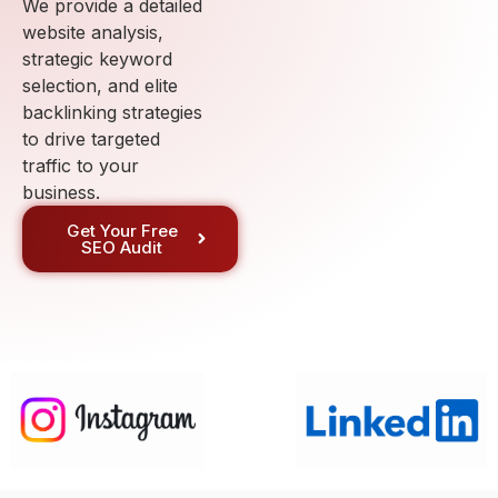
We provide a detailed
website analysis,
strategic keyword
selection, and elite
backlinking strategies
to drive targeted
traffic to your
business.
Get Your Free
SEO Audit