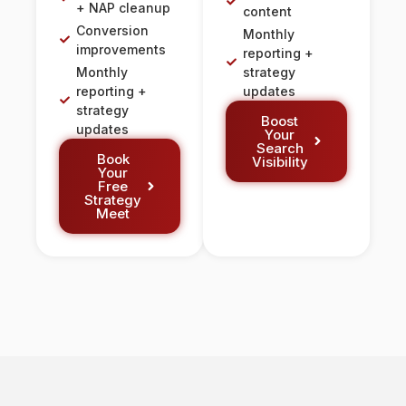
+ NAP cleanup
content
Conversion
Monthly
improvements
reporting +
Monthly
strategy
reporting +
updates
strategy
Boost
updates
Your
Search
Book
Visibility
Your
Free
Strategy
Meet