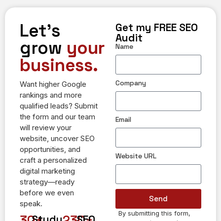
Let's
Get my FREE SEO
Audit
grow
your
Name
business.
Company
Want higher Google
rankings and more
qualified leads? Submit
the form and our team
Email
will review your
website, uncover SEO
opportunities, and
Website URL
craft a personalized
digital marketing
strategy—ready
before we even
Send
speak.
By submitting this form,
Alternative:
30
+
230
+
Study
SEO