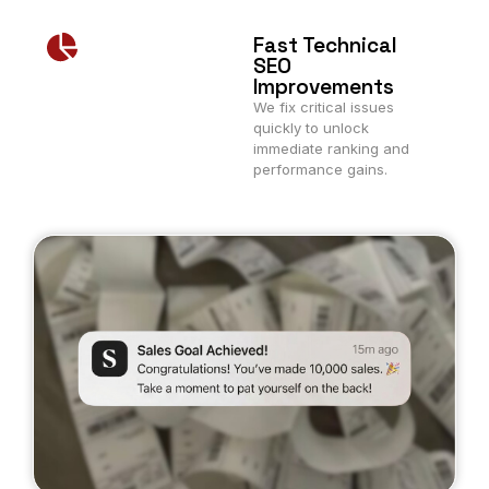
Fast Technical
SEO
Improvements
We fix critical issues
quickly to unlock
immediate ranking and
performance gains.