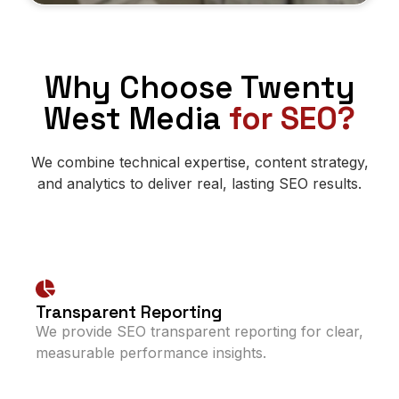
Why Choose Twenty
West Media
for SEO?
We combine technical expertise, content strategy,
and analytics to deliver real, lasting SEO results.
Transparent Reporting
We provide SEO transparent reporting for clear,
measurable performance insights.