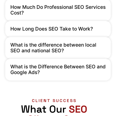
How Much Do Professional SEO Services
Cost?
How Long Does SEO Take to Work?
What is the difference between local
SEO and national SEO?
What is the Difference Between SEO and
Google Ads?
CLIENT SUCCESS
What Our
SEO