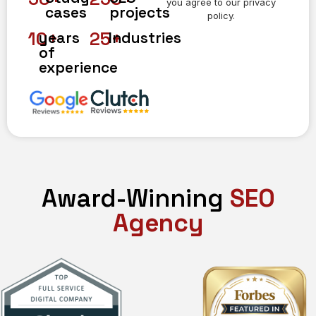
you agree to our privacy
cases
projects
policy.
10
+
25
+
years
Industries
of
experience
Award-Winning
SEO
Agency