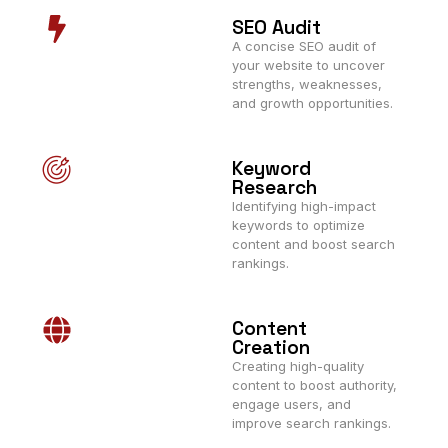
SEO Audit
A concise SEO audit of
your website to uncover
strengths, weaknesses,
and growth opportunities.
Keyword
Research
Identifying high-impact
keywords to optimize
content and boost search
rankings.
Content
Creation
Creating high-quality
content to boost authority,
engage users, and
improve search rankings.