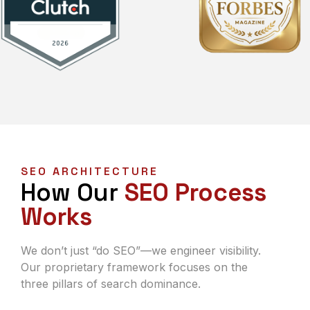
SEO ARCHITECTURE
How Our
SEO Process
Works
We don’t just “do SEO”—we engineer visibility.
Our proprietary framework focuses on the
three pillars of search dominance.