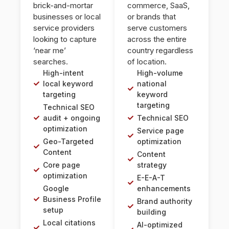
brick-and-mortar
commerce, SaaS,
businesses or local
or brands that
service providers
serve customers
looking to capture
across the entire
‘near me’
country regardless
searches.
of location.
High-intent
High-volume
local keyword
national
targeting
keyword
targeting
Technical SEO
audit + ongoing
Technical SEO
optimization
Service page
Geo-Targeted
optimization
Content
Content
Core page
strategy
optimization
E-E-A-T
Google
enhancements
Business Profile
Brand authority
setup
building
Local citations
AI-optimized