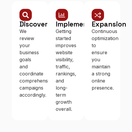
Discovery
Implementation
Expansion
We
Getting
Continuous
review
started
optimization
your
improves
to
business
website
ensure
goals
visibility,
you
and
traffic,
maintain
coordinate
rankings,
a strong
comprehensive
and
online
campaigns
long-
presence.
accordingly.
term
growth
overall.