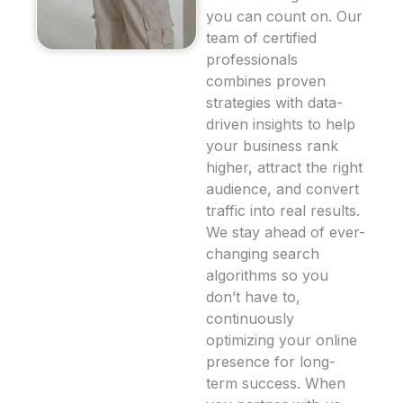
you can count on. Our
team of certified
professionals
combines proven
strategies with data-
driven insights to help
your business rank
higher, attract the right
audience, and convert
traffic into real results.
We stay ahead of ever-
changing search
algorithms so you
don’t have to,
continuously
optimizing your online
presence for long-
term success. When