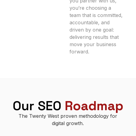
you partner with us,
you’re choosing a
team that is committed,
accountable, and
driven by one goal:
delivering results that
move your business
forward.
Our SEO
Roadmap
The Twenty West proven methodology for
digital growth.