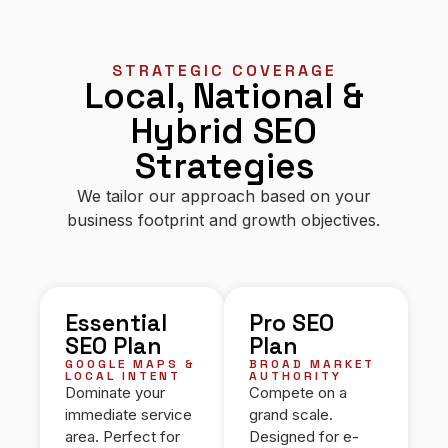
STRATEGIC COVERAGE
Local, National &
Hybrid SEO
Strategies
We tailor our approach based on your
business footprint and growth objectives.
Essential
Pro SEO
SEO Plan
Plan
GOOGLE MAPS &
BROAD MARKET
LOCAL INTENT
AUTHORITY
Dominate your
Compete on a
immediate service
grand scale.
area. Perfect for
Designed for e-