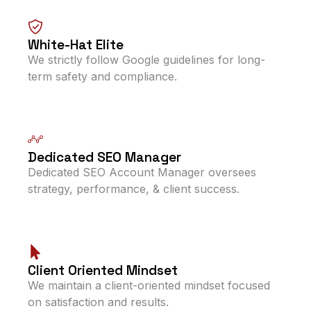
White-Hat Elite
We strictly follow Google guidelines for long-
term safety and compliance.
Dedicated SEO Manager
Dedicated SEO Account Manager oversees
strategy, performance, & client success.
Client Oriented Mindset
We maintain a client-oriented mindset focused
on satisfaction and results.