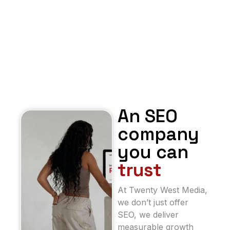
An SEO
company
you can
trust
At Twenty West Media,
we don’t just offer
SEO, we deliver
measurable growth