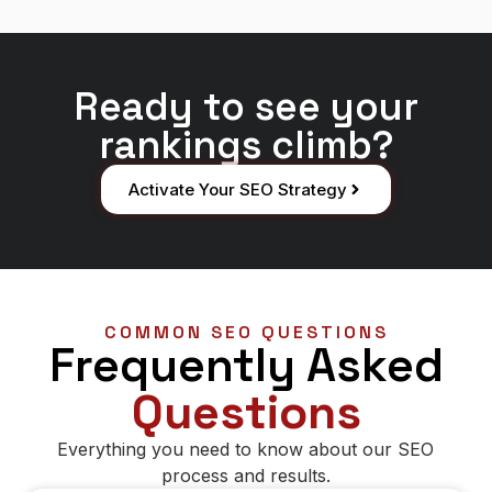
Ready to see your
rankings climb?
Activate Your SEO Strategy
COMMON SEO QUESTIONS
Frequently Asked
Questions
Everything you need to know about our SEO
process and results.