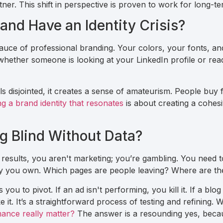
er. This shift in perspective is proven to work for long-te
and Have an Identity Crisis?
sauce of professional branding. Your colors, your fonts, an
hether someone is looking at your LinkedIn profile or rea
els disjointed, it creates a sense of amateurism. People bu
ng a brand identity that resonates
is about creating a cohes
ng Blind Without Data?
 results, you aren't marketing; you’re gambling. You need to
rty you own. Which pages are people leaving? Where are the
you to pivot. If an ad isn't performing, you kill it. If a blog
e it. It’s a straightforward process of testing and refining. 
ance really matter?
The answer is a resounding yes, becaus