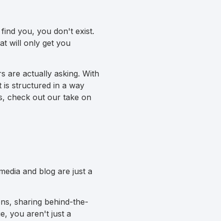
find you, you don't exist.
at will only get you
 are actually asking. With
 is structured in a way
s, check out our take on
media and blog are just a
ns, sharing behind-the-
e, you aren't just a