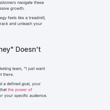
customers navigate these
ssive growth.
gy feels like a treadmill,
 track and unleash your
ney" Doesn't
keting team, "I just want
t there.
 a defined goal, your
 that
the power of
r your specific audience.