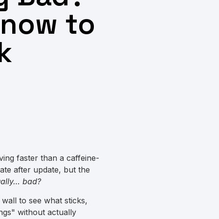
Know to
k
ving faster than a caffeine-
ate after update, but the
tually… bad?
l wall to see what sticks,
ngs" without actually