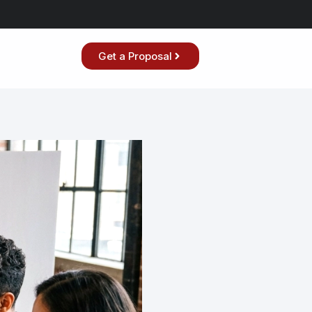
Get a Proposal