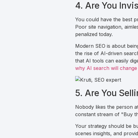
4. Are You Invi
You could have the best pro
Poor site navigation, aimle
penalized today.
Modern SEO is about being 
the rise of AI-driven sear
that AI tools can easily d
why AI search will change
5. Are You Sell
Nobody likes the person at
constant stream of "Buy th
Your strategy should be bu
scenes insights, and provid