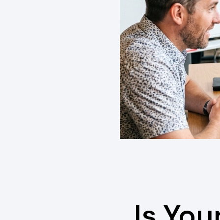
Is You