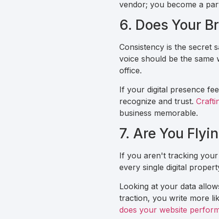
vendor; you become a partn
6. Does Your Br
Consistency is the secret 
voice should be the same w
office.
If your digital presence fe
recognize and trust.
Crafti
business memorable.
7. Are You Flyi
If you aren't tracking your
every single digital prope
Looking at your data allows 
traction, you write more lik
does your website perform