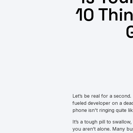
10 Thi
Let’s be real for a second.
fueled developer on a deadl
phone isn't ringing quite li
It’s a tough pill to swallow,
you aren’t alone. Many bus