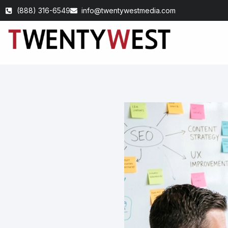
(888) 316-6549
info@twentywestmedia.com