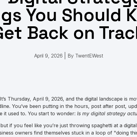
ngs You Should 
Get Back on Trac
April 9, 2026
By
TwentEWest
 It’s Thursday, April 9, 2026, and the digital landscape is mo
ine. You’ve been putting in the hours, post after post, upd
ke it used to. You start to wonder:
Is my digital strategy ac
 but if you feel like you’re just throwing spaghetti at a digita
iness owners find themselves stuck in a loop of "doing thi