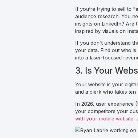
If you’re trying to sell to 
audience research. You ne
insights on LinkedIn? Are
inspired by visuals on Ins
If you don't understand thei
your data. Find out who i
into a laser-focused reven
3. Is Your Web
Your website is your digita
and a clerk who takes ten 
In 2026, user experience (U
your competitors your cust
with your mobile website
, 