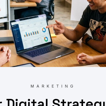
MARKETING
r Digital Strate