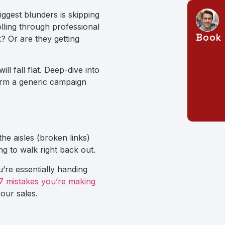
biggest blunders is skipping
ling through professional
Book 
 Or are they getting
ll fall flat. Deep-dive into
orm a generic campaign
the aisles (broken links)
ng to walk right back out.
u’re essentially handing
7 mistakes you’re making
your sales.