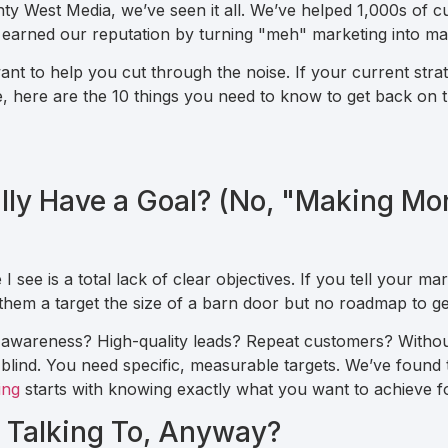
nty West Media, we’ve seen it all. We’ve helped 1,000s of 
earned our reputation by turning "meh" marketing into ma
nt to help you cut through the noise. If your current strate
nce, here are the 10 things you need to know to get back on
ally Have a Goal? (No, "Making Mo
ee is a total lack of clear objectives. If you tell your mar
 them a target the size of a barn door but no roadmap to ge
 awareness? High-quality leads? Repeat customers? Without
g blind. You need specific, measurable targets. We’ve found
ing
starts with knowing exactly what you want to achieve fo
 Talking To, Anyway?