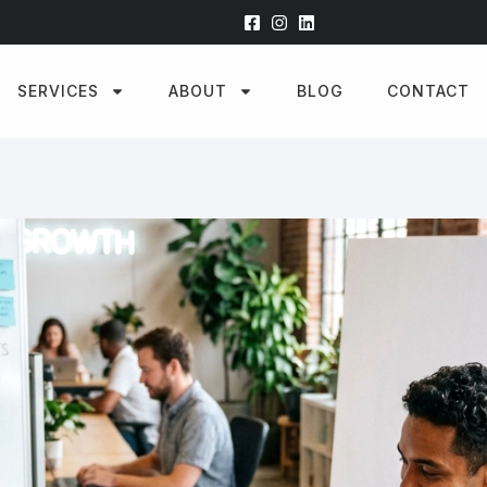
SERVICES
ABOUT
BLOG
CONTACT