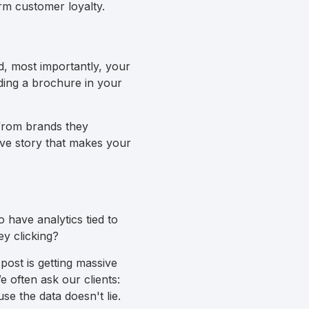
rm customer loyalty.
d, most importantly, your
ding a brochure in your
y from brands they
ive story that makes your
 have analytics tied to
y clicking?
 post is getting massive
We often ask our clients:
e the data doesn't lie.