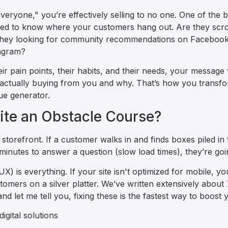
"everyone," you’re effectively selling to no one. One of the 
ed to know where your customers hang out. Are they scrol
 they looking for community recommendations on Facebook?
tagram?
r pain points, their habits, and their needs, your message wi
s actually buying from you and why. That’s how you transf
ue generator.
site an Obstacle Course?
l storefront. If a customer walks in and finds boxes piled in 
minutes to answer a question (slow load times), they’re goi
X) is everything. If your site isn't optimized for mobile, yo
omers on a silver platter. We’ve written extensively about
and let me tell you, fixing these is the fastest way to boost 