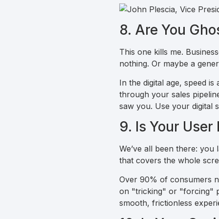
8. Are You Gho
This one kills me. Busines
nothing. Or maybe a generi
In the digital age, speed 
through your sales pipeline
saw you. Use your digital 
9. Is Your User
We’ve all been there: you 
that covers the whole scree
Over 90% of consumers now 
on "tricking" or "forcing"
smooth, frictionless exper