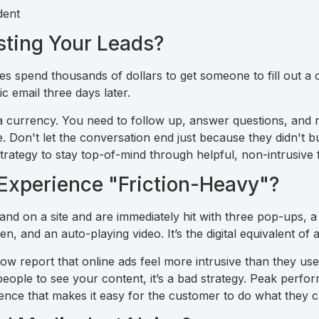
sting Your Leads?
ses spend thousands of dollars to get someone to fill out a
c email three days later.
is a currency. You need to follow up, answer questions, and 
. Don't let the conversation end just because they didn't b
strategy to stay top-of-mind through helpful, non-intrusive 
 Experience "Friction-Heavy"?
land on a site and are immediately hit with three pop-ups,
n, and an auto-playing video. It’s the digital equivalent of
report that online ads feel more intrusive than they used 
 people to see your content, it’s a bad strategy. Peak per
ience that makes it easy for the customer to do what they 