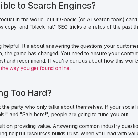
sible to Search Engines?
duct in the world, but if Google (or AI search tools) can’t 
ss copy, and "black hat" SEO tricks are relics of the past th
helpful. It's about answering the questions your customers
ch, the game has changed. You need to ensure your content
igest and recommend. If you're curious about how this work
 the way you get found online
.
ing Too Hard?
 the party who only talks about themselves. If your social 
is!" and "Sale here!", people are going to tune you out.
ilt on providing value. Answering common industry questio
ing helpful resources builds trust. When you lead with valu