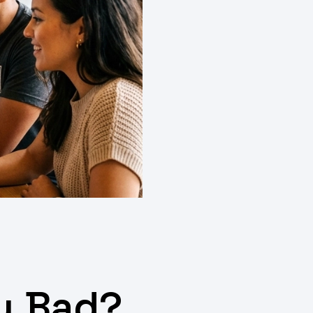
gy Bad?