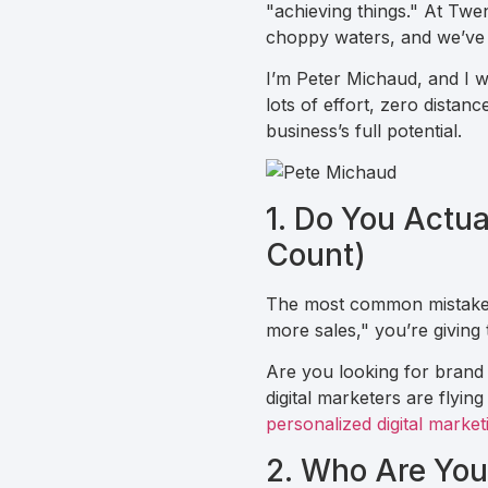
"achieving things." At Twe
choppy waters, and we’ve 
I’m Peter Michaud, and I wa
lots of effort, zero dista
business’s full potential.
1. Do You Actu
Count)
The most common mistake I s
more sales," you’re giving
Are you looking for brand
digital marketers are flyin
personalized digital market
2. Who Are You