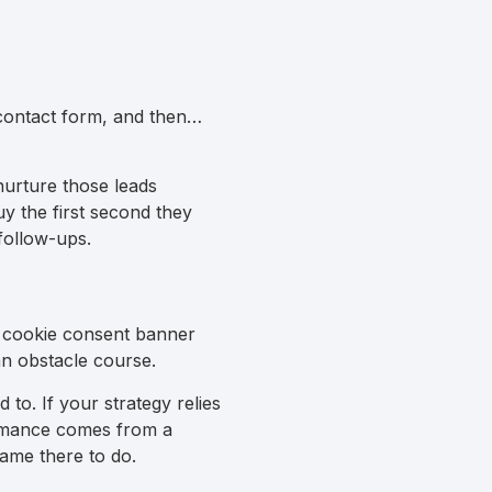
 contact form, and then…
nurture those leads
uy the first second they
follow-ups.
 a cookie consent banner
 an obstacle course.
to. If your strategy relies
formance comes from a
came there to do.