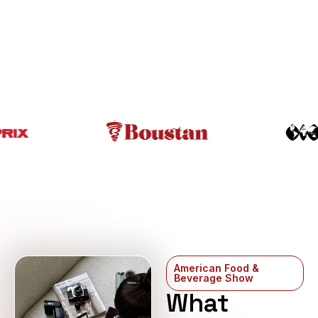
American Food &
Beverage Show
What