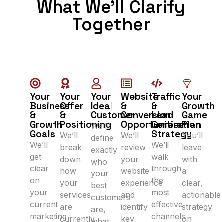
What We’ll Clarify
Together
Your
Your
Your
Website
Traffic
Your
Business
Offer
Ideal
&
&
Growth
&
&
Customer
Conversion
Lead
Game
Growth
Positioning
Opportunities
Generation
Plan
We’ll
Goals
Strategy
We’ll
We’ll
You’ll
define
We’ll
We’ll
break
review
leave
exactly
get
walk
down
your
with
who
clear
through
how
website
a
your
on
the
your
experience
clear,
best
your
most
services
and
actionable
customers
current
effective
are
identify
strategy
are,
marketing
channels
currently
key
on
what