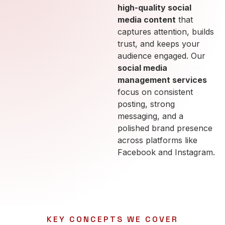
high-quality social
media content
that
captures attention, builds
trust, and keeps your
audience engaged. Our
social media
management services
focus on consistent
posting, strong
messaging, and a
polished brand presence
across platforms like
Facebook and Instagram.
KEY CONCEPTS WE COVER