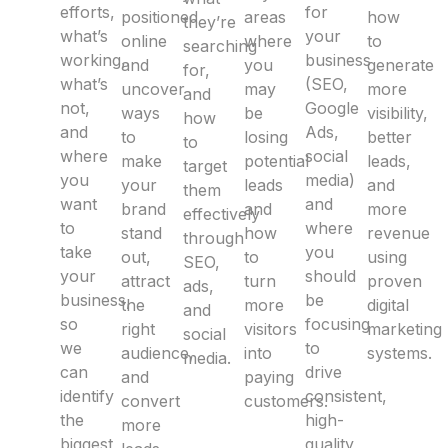
efforts,
for
positioned
areas
how
they’re
what’s
your
online
where
to
searching
working,
business
and
you
generate
for,
what’s
(SEO,
uncover
may
more
and
not,
Google
ways
be
visibility,
how
and
Ads,
to
losing
better
to
where
social
make
potential
leads,
target
you
media)
your
leads
and
them
want
and
brand
and
more
effectively
to
where
stand
how
revenue
through
take
you
out,
to
using
SEO,
your
should
attract
turn
proven
ads,
business,
be
the
more
digital
and
so
focusing
right
visitors
marketing
social
we
to
audience,
into
systems.
media.
can
drive
and
paying
identify
consistent,
convert
customers.
the
high-
more
biggest
quality