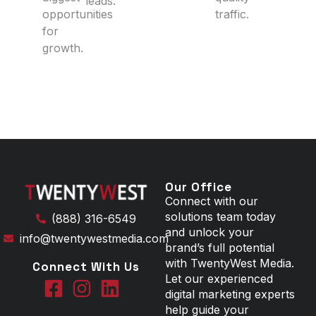
leads.
opportunities
traffic.
for
growth.
Our Office
Connect with our
solutions team today
(888) 316-6549
and unlock your
info@twentywestmedia.com
brand’s full potential
with TwentyWest Media.
Connect With Us
Let our experienced
digital marketing experts
help guide your