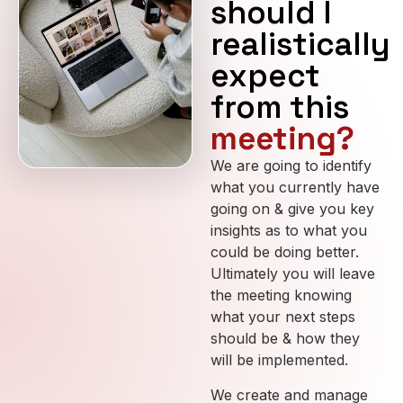
should I
realistically
expect
from this
meeting?
We are going to identify
what you currently have
going on & give you key
insights as to what you
could be doing better.
Ultimately you will leave
the meeting knowing
what your next steps
should be & how they
will be implemented.
We create and manage